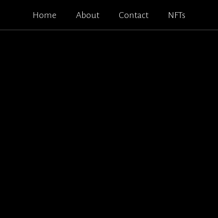
Home
About
Contact
NFTs