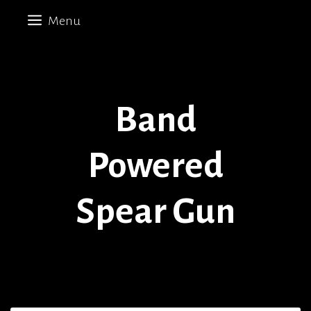
Skip
Menu
to
content
Band
Powered
Spear Gun