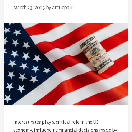
March 23, 2023
by
arcticpaul
Interest rates play a critical role in the US
economy, influencing financial decisions made by