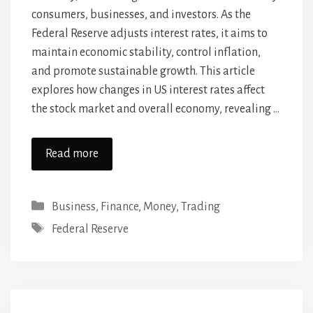
consumers, businesses, and investors. As the
Federal Reserve adjusts interest rates, it aims to
maintain economic stability, control inflation,
and promote sustainable growth. This article
explores how changes in US interest rates affect
the stock market and overall economy, revealing …
Read more
Categories
Business
,
Finance
,
Money
,
Trading
Tags
Federal Reserve