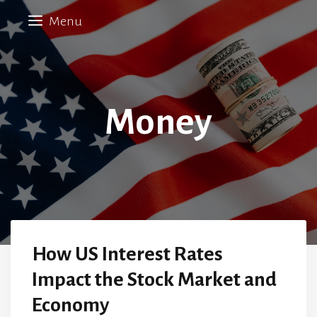
Skip
Menu
to
content
Money
How US Interest Rates
Impact the Stock Market and
Economy