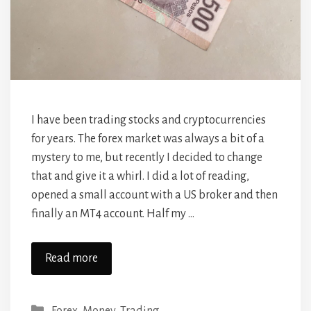
I have been trading stocks and cryptocurrencies
for years. The forex market was always a bit of a
mystery to me, but recently I decided to change
that and give it a whirl. I did a lot of reading,
opened a small account with a US broker and then
finally an MT4 account. Half my …
Read more
Categories
Forex
,
Money
,
Trading