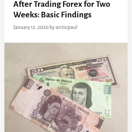
After Trading Forex for Two
Weeks: Basic Findings
January 12, 2020
by
arcticpaul